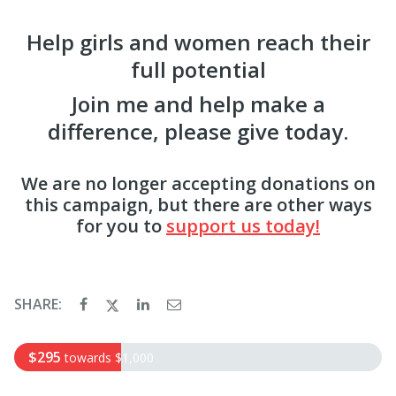
Help girls and women reach their
full potential
Join me and help make a
difference, please give today.
We are no longer accepting donations on
this campaign, but there are other ways
for you to
support us today!
SHARE:
$295
towards
$1,000