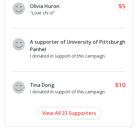
$5
Olivia Huron
"Love chi o!"
A supporter of University of Pittsburgh
Panhel
I donated in support of this campaign.
$10
Tina Dong
I donated in support of this campaign.
View All 23 Supporters