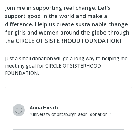
Join me in supporting real change. Let’s
support good in the world and make a
difference. Help us create sustainable change
for girls and women around the globe through
the CIRCLE OF SISTERHOOD FOUNDATION!
Just a small donation will go a long way to helping me
meet my goal for CIRCLE OF SISTERHOOD
FOUNDATION.
Anna Hirsch
"university of pittsburgh aephi donation!!"