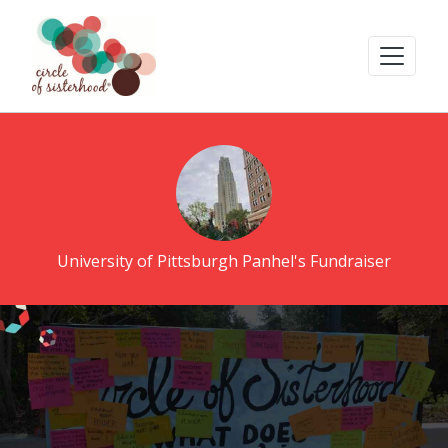
University of Pittsburgh Panhel's Fundraiser